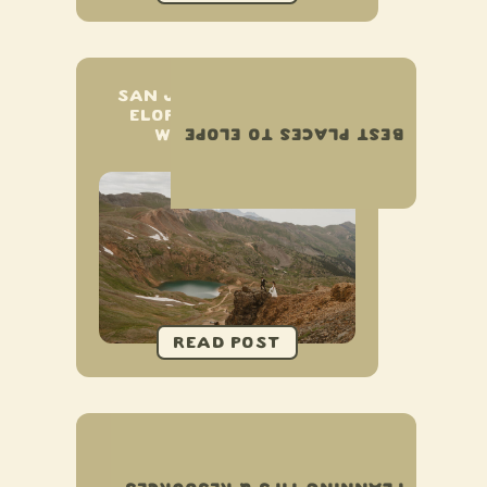
SAN JUAN MOUNTAINS
ELOPEMENT & SMALL
BEST PLACES TO ELOPE
WEDDING GUIDE
HOW TO PLAN YOUR
NATIONAL PARK