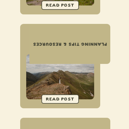
COMPLETE GUIDE TO
ELOPING IN OURAY,
PLANNING TIPS & RESOURCES
COLORADO
COMPLETE GUIDE TO