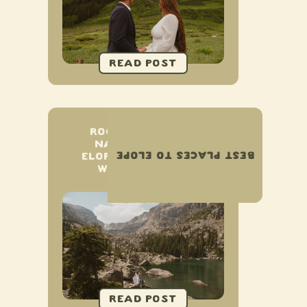
ROCKY MOUNTAIN
NATIONAL PARK
BEST PLACES TO ELOPE
ELOPEMENT & SMALL
WEDDING GUIDE