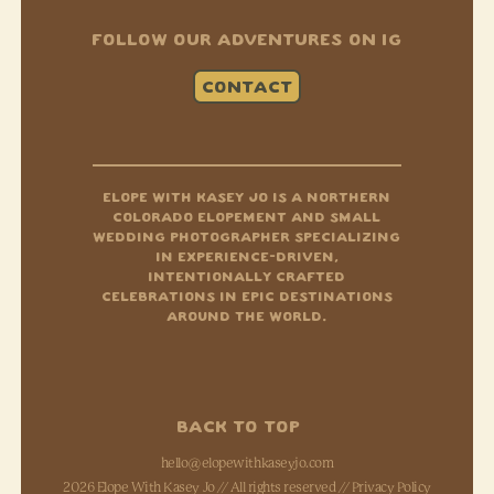
FOLLOW OUR ADVENTURES ON IG
CONTACT
Instagram
Tiktok
Facebook-f
ELOPE WITH KASEY JO IS A NORTHERN
COLORADO ELOPEMENT AND SMALL
WEDDING PHOTOGRAPHER SPECIALIZING
IN EXPERIENCE-DRIVEN,
INTENTIONALLY CRAFTED
CELEBRATIONS IN EPIC DESTINATIONS
AROUND THE WORLD.
BACK TO TOP
hello@elopewithkaseyjo.com
2026 Elope With Kasey Jo // All rights reserved //
Privacy Policy