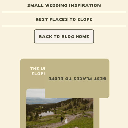
Small Wedding Inspiration
Best Places to Elope
BACK TO BLOG HOME
THE ULTIMATE GUIDE TO
ELOPING IN TELLURIDE,
BEST PLACES TO ELOPE
COLORADO