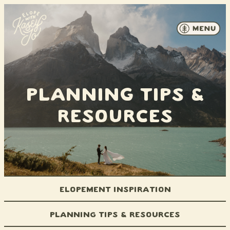
Skip to content
Planning Tips &
Resources
Elopement Inspiration
Planning Tips & Resources