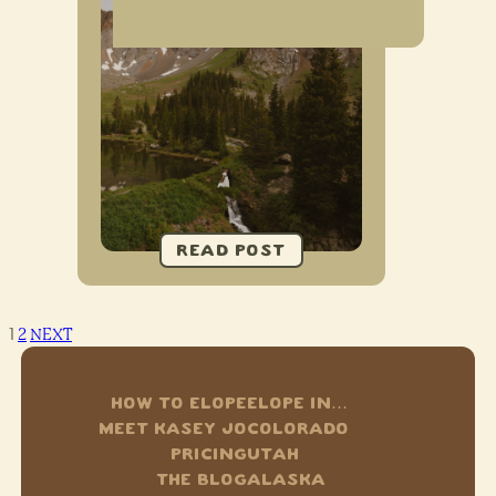
1
2
NEXT
HOW TO ELOPE
ELOPE IN…
MEET KASEY JO
COLORADO
PRICING
UTAH
THE BLOG
ALASKA