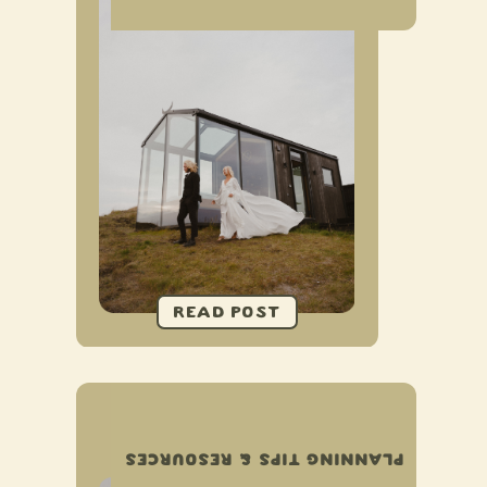
ELOPEMENT TIMELINE
EXAMPLES
PLANNING TIPS & RESOURCES