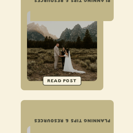
PLANNING TIPS & RESOURCES
ELOPEMENT
GUIDE TO PLANNING AN
AIRBNB ELOPEMENT
PLANNING TIPS & RESOURCES