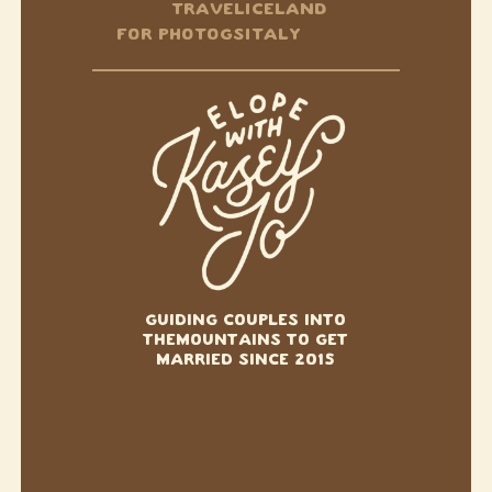
TRAVEL
ICELAND
FOR PHOTOGS
ITALY
GUIDING COUPLES INTO
THE
MOUNTAINS TO GET
MARRIED SINCE 2015