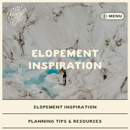
Skip to content
Elopement
Inspiration
Elopement Inspiration
Planning Tips & Resources