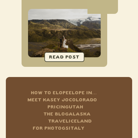
HOW TO ELOPE
ELOPE IN…
MEET KASEY JO
COLORADO
PRICING
UTAH
THE BLOG
ALASKA
TRAVEL
ICELAND
FOR PHOTOGS
ITALY