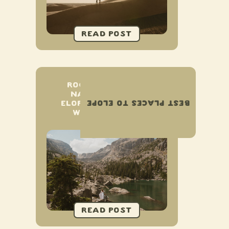
ROCKY MOUNTAIN
NATIONAL PARK
BEST PLACES TO ELOPE
ELOPEMENT & SMALL
WEDDING GUIDE