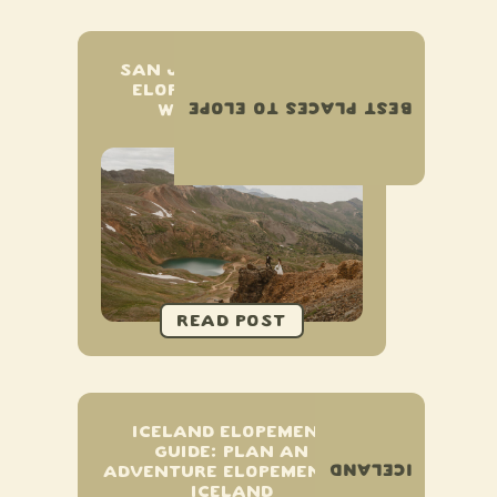
SAN JUAN MOUNTAINS
ELOPEMENT & SMALL
BEST PLACES TO ELOPE
WEDDING GUIDE
ICELAND ELOPEMENT
GUIDE: PLAN AN
ICELAND
ADVENTURE ELOPEMENT IN
ICELAND