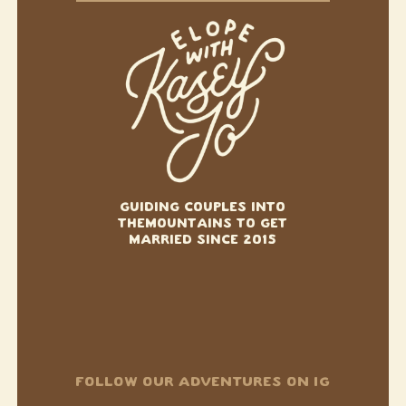
GUIDING COUPLES INTO
THE
MOUNTAINS TO GET
MARRIED SINCE 2015
FOLLOW OUR ADVENTURES ON IG