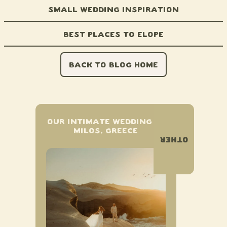
Small Wedding Inspiration
Best Places to Elope
BACK TO BLOG HOME
OUR INTIMATE WEDDING IN
MILOS, GREECE
OTHER