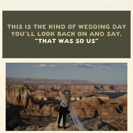
THIS IS THE KIND OF WEDDING DAY
YOU’LL LOOK BACK ON AND SAY,
“THAT WAS SO US”