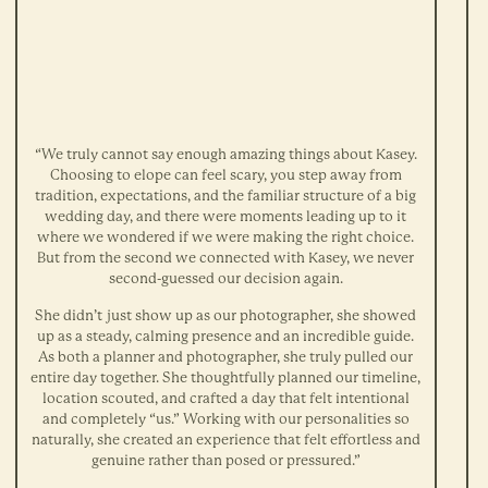
“We truly cannot say enough amazing things about Kasey.
Choosing to elope can feel scary, you step away from
tradition, expectations, and the familiar structure of a big
wedding day, and there were moments leading up to it
where we wondered if we were making the right choice.
But from the second we connected with Kasey, we never
second-guessed our decision again.
She didn’t just show up as our photographer, she showed
up as a steady, calming presence and an incredible guide.
As both a planner and photographer, she truly pulled our
entire day together. She thoughtfully planned our timeline,
location scouted, and crafted a day that felt intentional
and completely “us.” Working with our personalities so
naturally, she created an experience that felt effortless and
genuine rather than posed or pressured.”