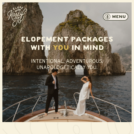
Skip to content
Elopement packages
With
you
in mind
INTENTIONAL. ADVENTUROUS.
UNAPOLOGETICALLY YOU.