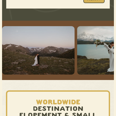
WORLDWIDE
DESTINATION
ELOPEMENT & SMALL