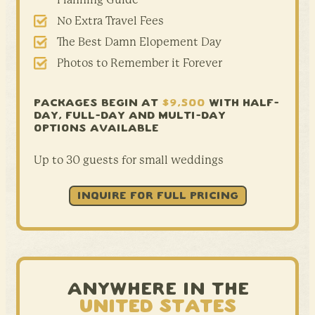
No Extra Travel Fees
The Best Damn Elopement Day
Photos to Remember it Forever
PACKAGES BEGIN AT
$9,500
WITH HALF-
DAY,
FULL-DAY AND MULTI-DAY
OPTIONS AVAILABLE
Up to 30 guests for small weddings
INQUIRE FOR FULL PRICING
ANYWHERE IN THE
UNITED STATES