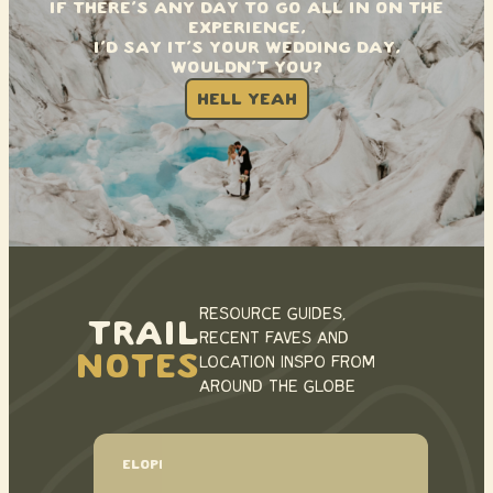
IF THERE’S ANY DAY TO GO ALL IN ON THE
EXPERIENCE,
I’D SAY IT’S YOUR WEDDING DAY,
WOULDN’T YOU?
HELL YEAH
RESOURCE GUIDES,
TRAIL
RECENT FAVES AND
NOTES
LOCATION INSPO FROM
AROUND THE GLOBE
ELOPEMENT TIMELINE EXAMPLES