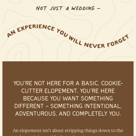
Not just a wedding –
an experience you will never forg
YOU’RE NOT HERE FOR A BASIC, COOKIE-
CUTTER ELOPEMENT.
YOU’RE HERE
BECAUSE YOU WANT SOMETHING
DIFFERENT –
SOMETHING INTENTIONAL,
ADVENTUROUS, AND COMPLETELY YOU.
An elopement isn’t about stripping things down to the