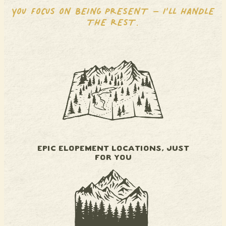
YOU FOCUS ON BEING PRESENT – I’LL HANDLE
THE REST.
EPIC ELOPEMENT LOCATIONS, JUST
FOR YOU