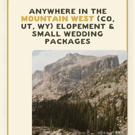
ANYWHERE IN THE
MOUNTAIN WEST
(CO,
UT, WY) ELOPEMENT &
SMALL WEDDING
PACKAGES