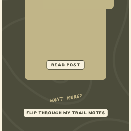
want more?
FLIP THROUGH MY TRAIL NOTES