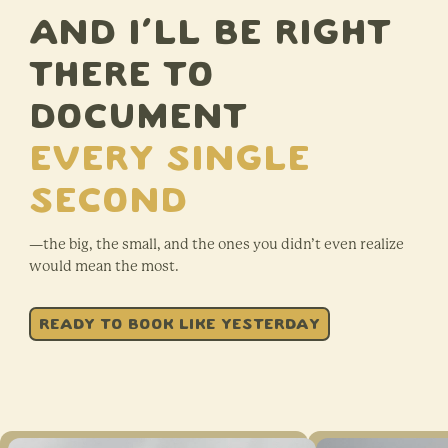
AND I’LL BE RIGHT
THERE TO
DOCUMENT
Every single
second
—the big, the small, and the ones you didn’t even realize
would mean the most.
READY TO BOOK LIKE YESTERDAY