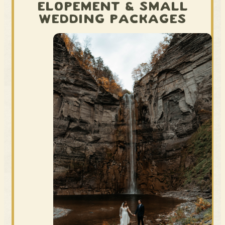
ELOPEMENT & SMALL
WEDDING PACKAGES