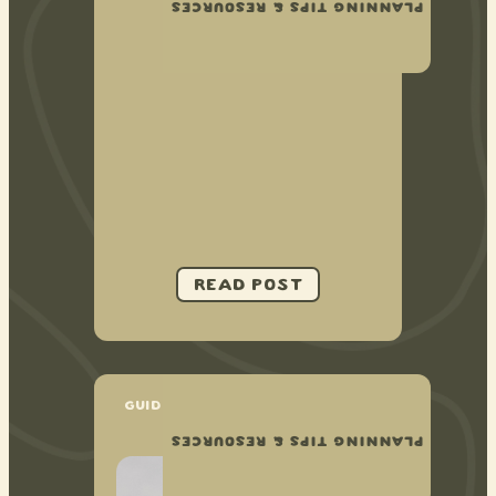
PLANNING TIPS & RESOURCES
GUIDE TO PLANNING AN AIRBNB
ELOPEMENT
PLANNING TIPS & RESOURCES