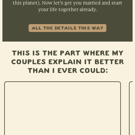
this planet). Now let’s get you married and start
your life together already.
ALL THE DETAILS THIS WAY
This is the part where my
couples explain it better
than I ever could: