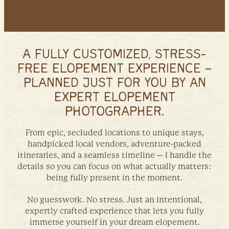
A FULLY CUSTOMIZED, STRESS-
FREE ELOPEMENT EXPERIENCE –
PLANNED JUST FOR YOU BY AN
EXPERT ELOPEMENT
PHOTOGRAPHER.
From epic, secluded locations to unique stays,
handpicked local vendors, adventure-packed
itineraries, and a seamless timeline – I handle the
details so you can focus on what actually matters:
being fully present in the moment.
No guesswork. No stress. Just an intentional,
expertly crafted experience that lets you fully
immerse yourself in your dream elopement.