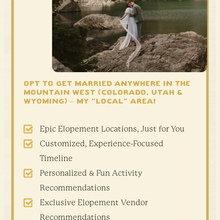
OPT TO GET MARRIED ANYWHERE IN THE
mountain west
(Colorado, Utah &
Wyoming) – My “local” area!
Epic Elopement Locations, Just for You
Customized, Experience-Focused
Timeline
Personalized & Fun Activity
Recommendations
Exclusive Elopement Vendor
Recommendations