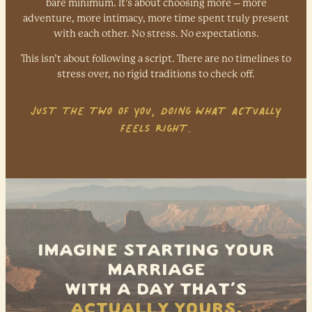
bare
minimum. It’s about choosing more – more
adventure, more
intimacy, more time spent truly present
with each other. No
stress. No expectations.
This isn’t about following a script. There are no timelines to
stress over, no rigid traditions to check off.
JUST THE TWO OF YOU, DOING WHAT ACTUALLY
FEELS RIGHT.
IMAGINE STARTING YOUR
MARRIAGE
WITH A DAY THAT’S
Actually yours.