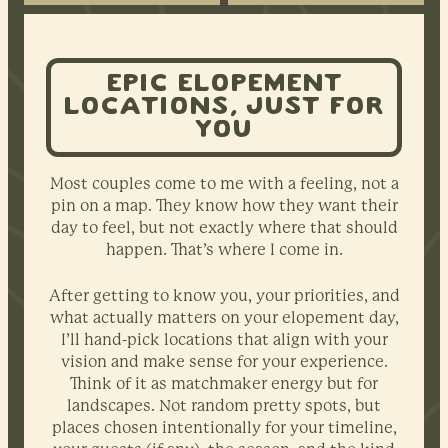
EPIC ELOPEMENT
LOCATIONS, JUST FOR
YOU
Most couples come to me with a feeling, not a
pin on a map. They know how they want their
day to feel, but not exactly where that should
happen. That’s where I come in.
After getting to know you, your priorities, and
what actually matters on your elopement day,
I’ll hand-pick locations that align with your
vision and make sense for your experience.
Think of it as matchmaker energy but for
landscapes. Not random pretty spots, but
places chosen intentionally for your timeline,