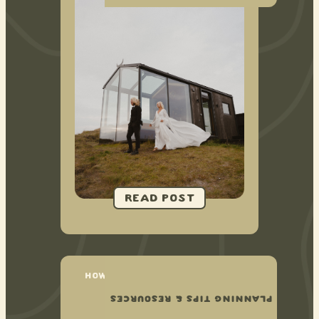
HOW TO PLAN YOUR NATIONAL
PARK ELOPEMENT
PLANNING TIPS & RESOURCES