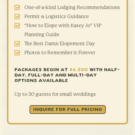
One-of-a-kind Lodging Recommendations
Permit & Logistics Guidance
“How to Elope with Kasey Jo” VIP
Planning Guide
The Best Damn Elopement Day
Photos to Remember it Forever
PACKAGES BEGIN AT
$6,500
WITH HALF-
DAY,
FULL-DAY AND MULTI-DAY
OPTIONS AVAILABLE
Up to 30 guests for small weddings
INQUIRE FOR FULL PRICING