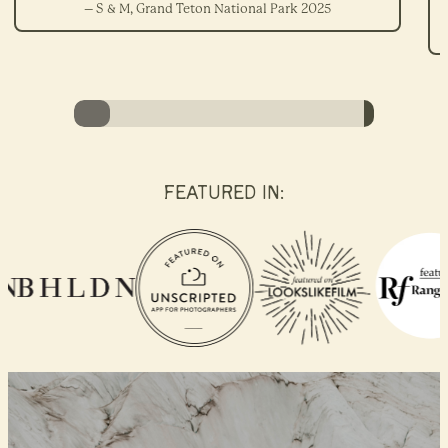
– S & M, Grand Teton National Park 2025
FEATURED IN: