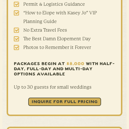
Permit & Logistics Guidance
“How to Elope with Kasey Jo” VIP
Planning Guide
No Extra Travel Fees
The Best Damn Elopement Day
Photos to Remember it Forever
PACKAGES BEGIN AT
$8,000
WITH HALF-
DAY,
FULL-DAY AND MULTI-DAY
OPTIONS AVAILABLE
Up to 30 guests for small weddings
INQUIRE FOR FULL PRICING