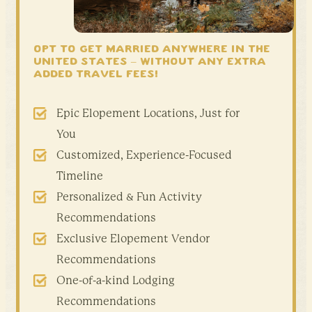
OPT TO GET MARRIED ANYWHERE IN THE
United States –
WITHOUT ANY EXTRA
ADDED TRAVEL FEES!
Epic Elopement Locations, Just for
You
Customized, Experience-Focused
Timeline
Personalized & Fun Activity
Recommendations
Exclusive Elopement Vendor
Recommendations
One-of-a-kind Lodging
Recommendations