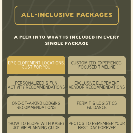
ALL-INCLUSIVE PACKAGES
A PEEK INTO WHAT IS INCLUDED IN EVERY
SINGLE PACKAGE
EPIC ELOPEMENT LOCATIONS,
CUSTOMIZED, EXPERIENCE-
JUST FOR YOU
FOCUSED TIMELINE
PERSONALIZED & FUN
EXCLUSIVE ELOPEMENT
ACTIVITY RECOMMENDATIONS
VENDOR RECOMMENDATIONS
ONE-OF-A-KIND LODGING
PERMIT & LOGISTICS
RECOMMENDATIONS
GUIDANCE
“HOW TO ELOPE WITH KASEY
PHOTOS TO REMEMBER YOUR
JO” VIP PLANNING GUIDE
BEST DAY FOREVER