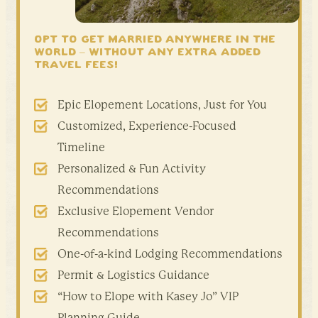
OPT TO GET MARRIED ANYWHERE IN THE
WORLD –
WITHOUT ANY EXTRA ADDED
TRAVEL FEES!
Epic Elopement Locations, Just for You
Customized, Experience-Focused
Timeline
Personalized & Fun Activity
Recommendations
Exclusive Elopement Vendor
Recommendations
One-of-a-kind Lodging Recommendations
Permit & Logistics Guidance
“How to Elope with Kasey Jo” VIP
Planning Guide