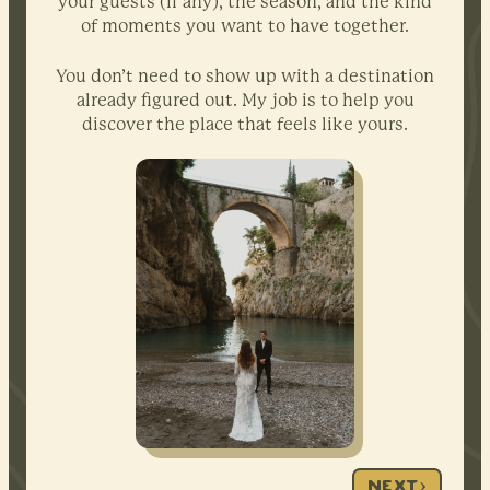
your guests (if any), the season, and the kind
of moments you want to have together.
You don’t need to show up with a destination
already figured out. My job is to help you
discover the place that feels like yours.
NEXT