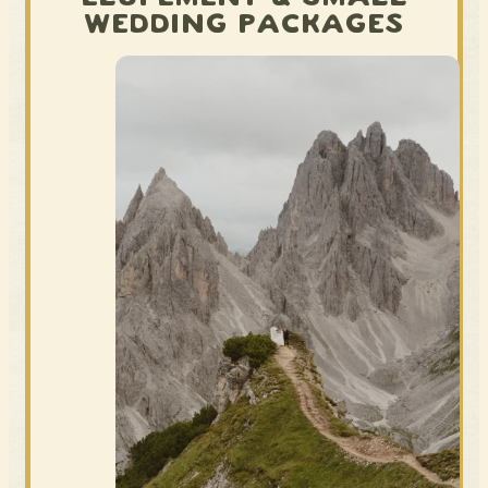
WEDDING PACKAGES