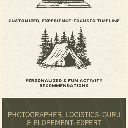
CUSTOMIZED, EXPERIENCE-FOCUSED TIMELINE
PERSONALIZED & FUN ACTIVITY
RECOMMENDATIONS
PHOTOGRAPHER, LOGISTICS-GURU
& ELOPEMENT-EXPERT