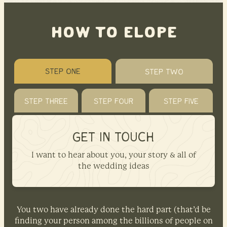
HOW TO ELOPE
STEP ONE
STEP TWO
STEP THREE
STEP FOUR
STEP FIVE
GET IN TOUCH
I want to hear about you, your story & all of
the wedding ideas
You two have already done the hard part (that’d be
finding your person among the billions of people on