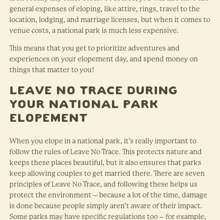
general expenses of eloping, like attire, rings, travel to the
location, lodging, and marriage licenses, but when it comes to
venue costs, a national park is much less expensive.
This means that you get to prioritize adventures and
experiences on your elopement day, and spend money on
things that matter to you!
Leave No Trace During
Your National Park
Elopement
When you elope in a national park, it’s really important to
follow the rules of Leave No Trace. This protects nature and
keeps these places beautiful, but it also ensures that parks
keep allowing couples to get married there. There are seven
principles of Leave No Trace, and following these helps us
protect the environment – because a lot of the time, damage
is done because people simply aren’t aware of their impact.
Some parks may have specific regulations too – for example,