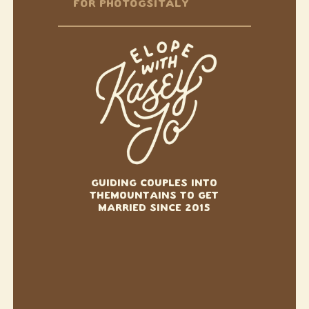
FOR PHOTOGS
ITALY
GUIDING COUPLES INTO
THE
MOUNTAINS TO GET
MARRIED SINCE 2015