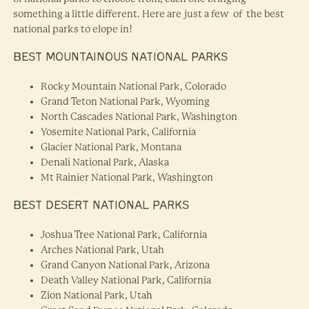
something a little different. Here are just a few of the best
national parks to elope in!
BEST MOUNTAINOUS NATIONAL PARKS
Rocky Mountain National Park, Colorado
Grand Teton National Park, Wyoming
North Cascades National Park, Washington
Yosemite National Park, California
Glacier National Park, Montana
Denali National Park, Alaska
Mt Rainier National Park, Washington
BEST DESERT NATIONAL PARKS
Joshua Tree National Park, California
Arches National Park, Utah
Grand Canyon National Park, Arizona
Death Valley National Park, California
Zion National Park, Utah