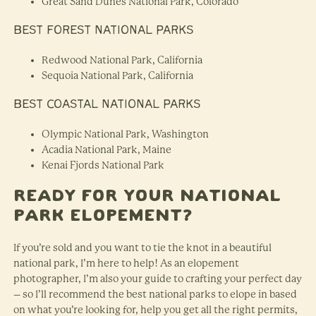
Great Sand Dunes National Park, Colorado
BEST FOREST NATIONAL PARKS
Redwood National Park, California
Sequoia National Park, California
BEST COASTAL NATIONAL PARKS
Olympic National Park, Washington
Acadia National Park, Maine
Kenai Fjords National Park
Ready for Your National
Park Elopement?
If you’re sold and you want to tie the knot in a beautiful
national park, I’m here to help! As an elopement
photographer, I’m also your guide to crafting your perfect day
– so I’ll recommend the best national parks to elope in based
on what you’re looking for, help you get all the right permits,