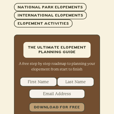
NATIONAL PARK ELOPEMENTS
INTERNATIONAL ELOPEMENTS
ELOPEMENT ACTIVITIES
The Ultimate Elopement
Planning Guide
A free step by step roadmap to planning your
elopement from start to finish
DOWNLOAD FOR FREE