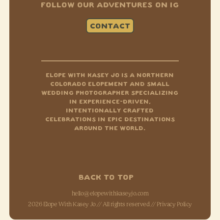
FOLLOW OUR ADVENTURES ON IG
CONTACT
Instagram
Tiktok
Facebook-f
ELOPE WITH KASEY JO IS A NORTHERN
COLORADO ELOPEMENT AND SMALL
WEDDING PHOTOGRAPHER SPECIALIZING
IN EXPERIENCE-DRIVEN,
INTENTIONALLY CRAFTED
CELEBRATIONS IN EPIC DESTINATIONS
AROUND THE WORLD.
BACK TO TOP
hello@elopewithkaseyjo.com
2026 Elope With Kasey Jo // All rights reserved //
Privacy Policy