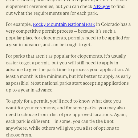
elopement ceremonies, but you can check
NPS.gov
to find
out what the requirements are for each park.
For example,
Rocky Mountain National Park
in Colorado has a
very competitive permit process – because it’s such a
popular place for elopements, permits need to be applied for
a year in advance, and can be tough to get.
For parks that aren’t as popular for elopements, it’s usually
easier to get a permit, but you will still need to apply in
advance to give the park time to process your application. At
least a month is the minimum, but it’s better to apply as early
as possible! Most national parks start accepting applications
up to a year in advance.
To apply for a permit, you’ll need to know what date you
want for your ceremony, and for some parks, you may also
need to choose from a list of pre-approved locations. Again,
each park is different – in some, you can tie the knot
anywhere, while others will give you a list of options to
choose from.