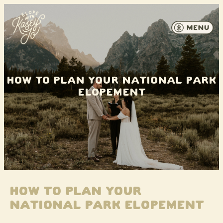
Skip to content
How to Plan Your National Park
Elopement
How to Plan Your
National Park Elopement