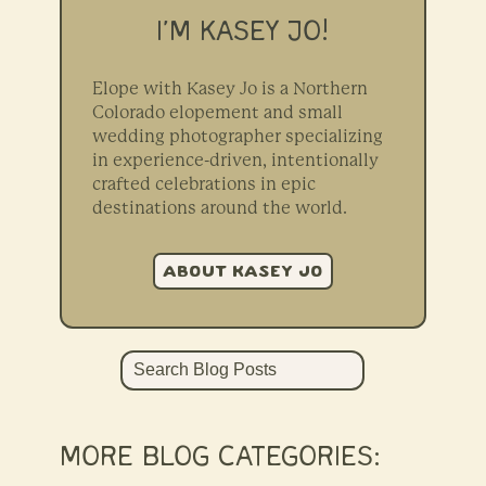
I’M KASEY JO!
Elope with Kasey Jo is a Northern
Colorado elopement and small
wedding photographer specializing
in experience-driven, intentionally
crafted celebrations in epic
destinations around the world.
ABOUT KASEY JO
Search
MORE BLOG CATEGORIES: