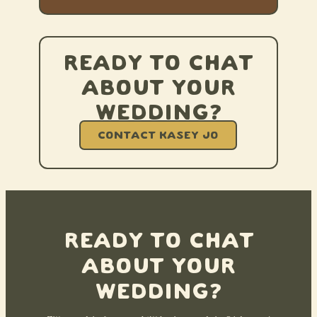
Ready to chat
about your
wedding?
CONTACT KASEY JO
Ready to chat
about your
wedding?