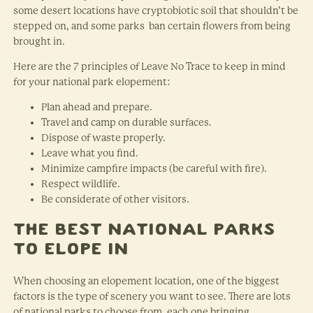
some desert locations have cryptobiotic soil that shouldn’t be
stepped on, and some parks ban certain flowers from being
brought in.
Here are the 7 principles of Leave No Trace to keep in mind
for your national park elopement:
Plan ahead and prepare.
Travel and camp on durable surfaces.
Dispose of waste properly.
Leave what you find.
Minimize campfire impacts (be careful with fire).
Respect wildlife.
Be considerate of other visitors.
The Best National Parks
to Elope In
When choosing an elopement location, one of the biggest
factors is the type of scenery you want to see. There are lots
of national parks to choose from, each one bringing