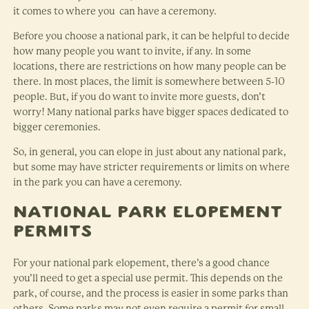
it comes to where you can have a ceremony.
Before you choose a national park, it can be helpful to decide
how many people you want to invite, if any. In some
locations, there are restrictions on how many people can be
there. In most places, the limit is somewhere between 5-10
people. But, if you do want to invite more guests, don’t
worry! Many national parks have bigger spaces dedicated to
bigger ceremonies.
So, in general, you can elope in just about any national park,
but some may have stricter requirements or limits on where
in the park you can have a ceremony.
National Park Elopement
Permits
For your national park elopement, there’s a good chance
you’ll need to get a special use permit. This depends on the
park, of course, and the process is easier in some parks than
others. Some parks may not even require a permit for small