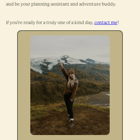
and be your planning assistant and adventure buddy.
If you’re ready for a truly one of a kind day,
contact me
!