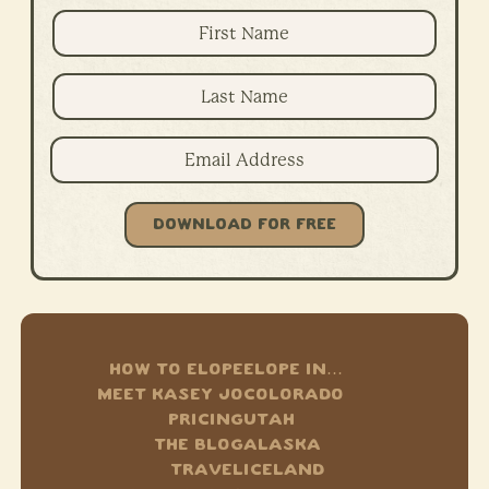
DOWNLOAD FOR FREE
HOW TO ELOPE
ELOPE IN…
MEET KASEY JO
COLORADO
PRICING
UTAH
THE BLOG
ALASKA
TRAVEL
ICELAND