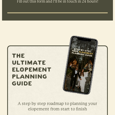
Fill out this form and I’ll be in touch in 24 hours!
The
ultimate
elopement
planning
guide
A step by step roadmap to planning your
elopement from start to finish