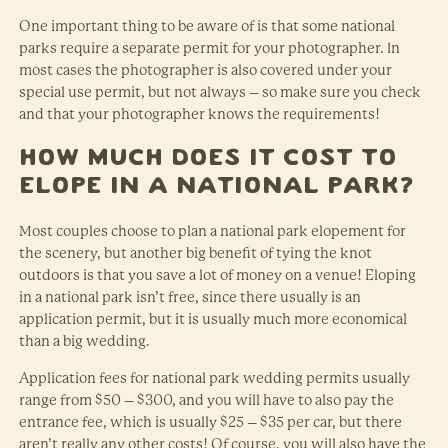
One important thing to be aware of is that some national
parks require a separate permit for your photographer. In
most cases the photographer is also covered under your
special use permit, but not always – so make sure you check
and that your photographer knows the requirements!
How Much Does it Cost to
Elope in a National Park?
Most couples choose to plan a national park elopement for
the scenery, but another big benefit of tying the knot
outdoors is that you save a lot of money on a venue! Eloping
in a national park isn’t free, since there usually is an
application permit, but it is usually much more economical
than a big wedding.
Application fees for national park wedding permits usually
range from $50 – $300, and you will have to also pay the
entrance fee, which is usually $25 – $35 per car, but there
aren’t really any other costs! Of course, you will also have the