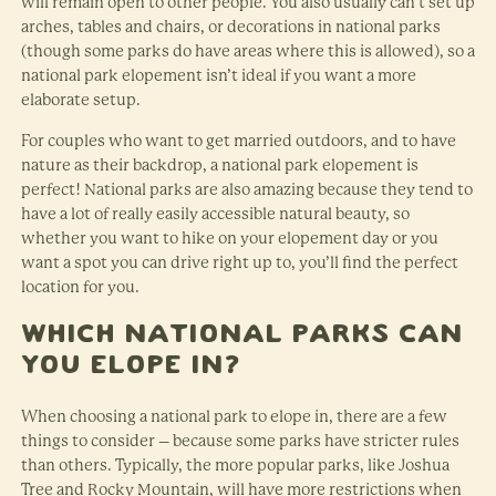
will remain open to other people. You also usually can’t set up
arches, tables and chairs, or decorations in national parks
(though some parks do have areas where this is allowed), so a
national park elopement isn’t ideal if you want a more
elaborate setup.
For couples who want to get married outdoors, and to have
nature as their backdrop, a national park elopement is
perfect! National parks are also amazing because they tend to
have a lot of really easily accessible natural beauty, so
whether you want to hike on your elopement day or you
want a spot you can drive right up to, you’ll find the perfect
location for you.
Which National Parks Can
You Elope In?
When choosing a national park to elope in, there are a few
things to consider – because some parks have stricter rules
than others. Typically, the more popular parks, like Joshua
Tree and Rocky Mountain, will have more restrictions when