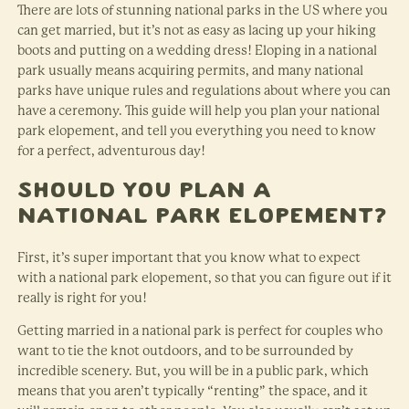
There are lots of stunning national parks in the US where you
can get married, but it’s not as easy as lacing up your hiking
boots and putting on a wedding dress! Eloping in a national
park usually means acquiring permits, and many national
parks have unique rules and regulations about where you can
have a ceremony. This guide will help you plan your national
park elopement, and tell you everything you need to know
for a perfect, adventurous day!
Should You Plan a
National Park Elopement?
First, it’s super important that you know what to expect
with a national park elopement, so that you can figure out if it
really is right for you!
Getting married in a national park is perfect for couples who
want to tie the knot outdoors, and to be surrounded by
incredible scenery. But, you will be in a public park, which
means that you aren’t typically “renting” the space, and it