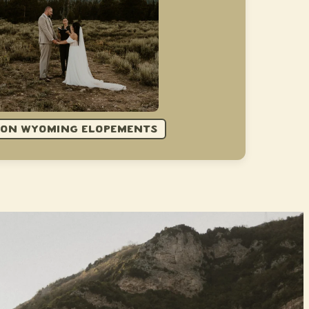
 ON WYOMING ELOPEMENTS