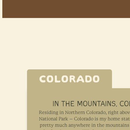
COLORADO
IN THE MOUNTAINS, C
Residing in Northern Colorado, right ab
National Park – Colorado is my home stat
pretty much anywhere in the mountains 