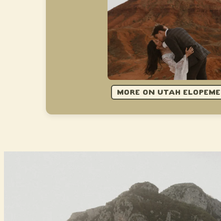
MORE ON UTAH ELOPEM