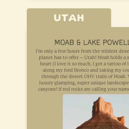
UTAH
MOAB & LAKE POWELL
I’m only a few hours from the wildest dese
planet has to offer – Utah! Moab holds a 
heart (I love it so much, I got a tattoo of i
along my ford Bronco and taking my cou
through the desert OHV trails of Moab. Y
luxury glamping, super unique landscape
canyons! If red rocks are calling your name