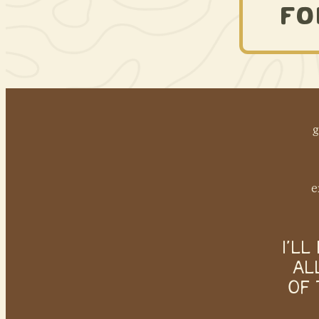
FO
g
e
I’L
AL
OF 