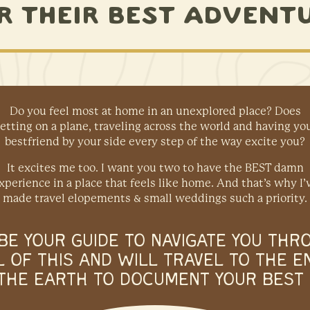
R THEIR BEST ADVENT
Do you feel most at home in an unexplored place? Does
etting on a plane, traveling across the world and having yo
bestfriend by your side every step of the way excite you?
It excites me too. I want you two to have the BEST damn
xperience in a place that feels like home. And that’s why I’
made travel elopements & small weddings such a priority.
L BE YOUR GUIDE TO NAVIGATE YOU THR
L OF THIS AND WILL TRAVEL TO THE E
THE EARTH TO DOCUMENT YOUR BEST 