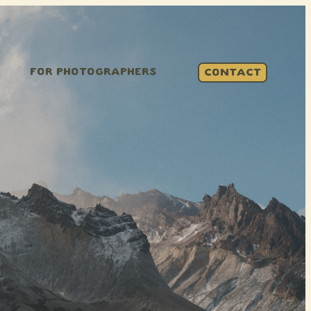
FOR PHOTOGRAPHERS
CONTACT