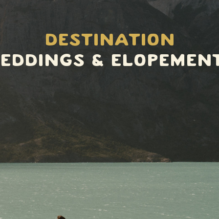
Destination
eddings & elopemen