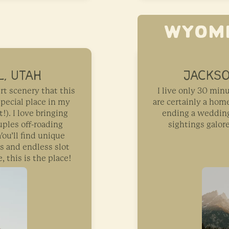
WYOM
, UTAH
JACKSO
rt scenery that this
I live only 30 mi
special place in my
are certainly a ho
t!). I love bringing
ending a wedding 
ples off-roading
sightings galor
ou’ll find unique
s and endless slot
, this is the place!