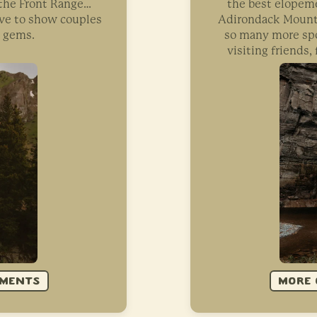
o the Front Range…
the best elopeme
ove to show couples
Adirondack Mounta
n gems.
so many more spo
visiting friends
EMENTS
MORE 