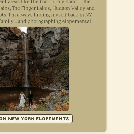
nt areas like the back of my hand – The
ins, The Finger Lakes, Hudson Valley and
ts. I’m always finding myself back in NY
, family… and photographing elopements!
ON NEW YORK ELOPEMENTS