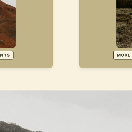
ENTS
MORE