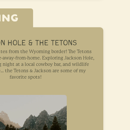
ING
N HOLE & THE TETONS
nutes from the Wyoming border! The Tetons
me-away-from-home. Exploring Jackson Hole,
night at a local cowboy bar, and wildlife
e… the Tetons & Jackson are some of my
favorite spots!