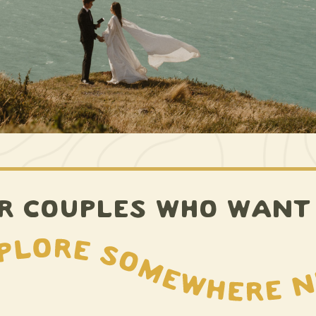
R COUPLES WHO WANT
Explore somewhere new