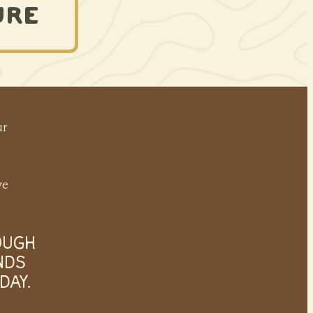
URE
ur
ve
OUGH
NDS
DAY.