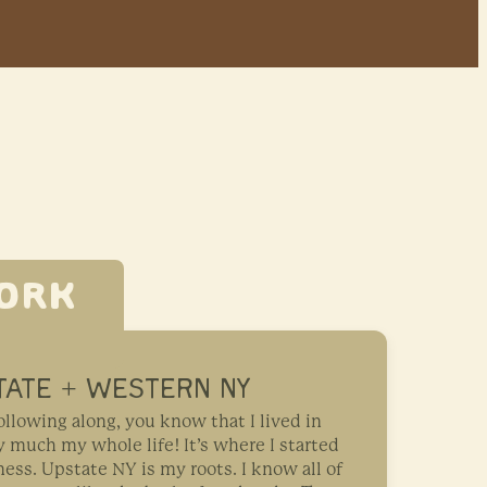
ORK
TATE + WESTERN NY
ollowing along, you know that I lived in
 much my whole life! It’s where I started
ss. Upstate NY is my roots. I know all of