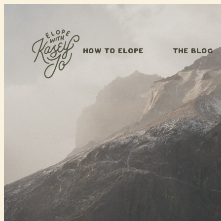
Skip to content
HOW TO ELOPE
THE BLOG