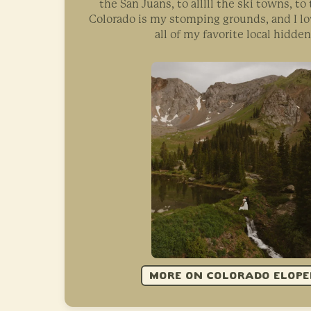
the San Juans, to alllll the ski towns, t
Colorado is my stomping grounds, and I l
all of my favorite local hidde
MORE ON COLORADO ELOP