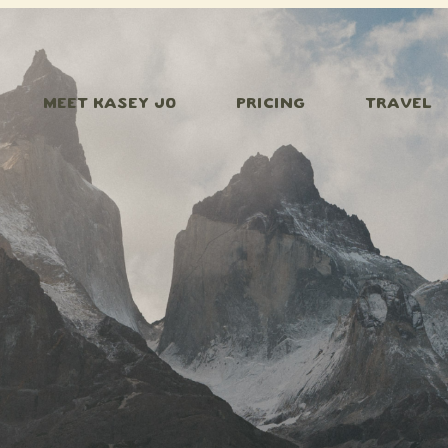
MEET KASEY JO
PRICING
TRAVEL