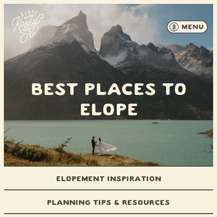
Skip to content
Best Places to
Elope
Elopement Inspiration
Planning Tips & Resources