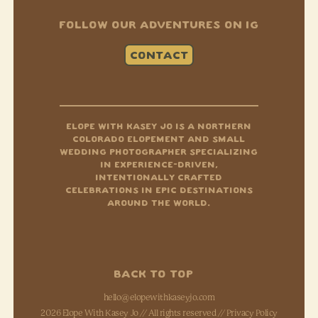
FOLLOW OUR ADVENTURES ON IG
CONTACT
Instagram
Tiktok
Facebook-f
ELOPE WITH KASEY JO IS A NORTHERN
COLORADO ELOPEMENT AND SMALL
WEDDING PHOTOGRAPHER SPECIALIZING
IN EXPERIENCE-DRIVEN,
INTENTIONALLY CRAFTED
CELEBRATIONS IN EPIC DESTINATIONS
AROUND THE WORLD.
BACK TO TOP
hello@elopewithkaseyjo.com
2026 Elope With Kasey Jo // All rights reserved //
Privacy Policy