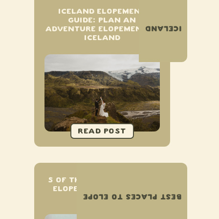
ICELAND ELOPEMENT
GUIDE: PLAN AN
ICELAND
ADVENTURE ELOPEMENT IN
ICELAND
5 OF THE BEST PLACES TO
ELOPE IN UPSTATE NEW
BEST PLACES TO ELOPE
YORK