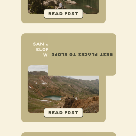
SAN JUAN MOUNTAINS
ELOPEMENT & SMALL
BEST PLACES TO ELOPE
WEDDING GUIDE