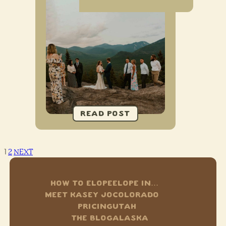
1
2
NEXT
HOW TO ELOPE
ELOPE IN…
MEET KASEY JO
COLORADO
PRICING
UTAH
THE BLOG
ALASKA