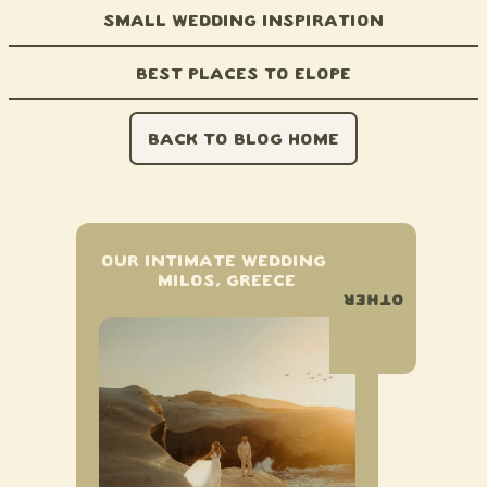
Small Wedding Inspiration
Best Places to Elope
BACK TO BLOG HOME
OUR INTIMATE WEDDING IN
MILOS, GREECE
OTHER