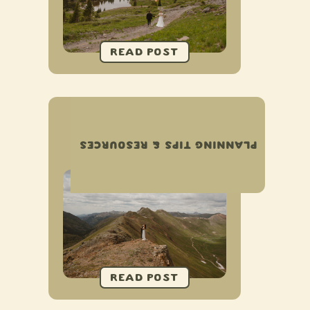
COMPLETE GUIDE TO
ELOPING IN OURAY,
PLANNING TIPS & RESOURCES
COLORADO