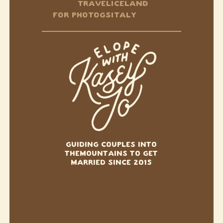
TRAVEL
ICELAND
FOR PHOTOGS
ITALY
GUIDING COUPLES INTO
THE
MOUNTAINS TO GET
MARRIED SINCE 2015