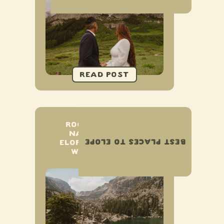
ROCKY MOUNTAIN
NATIONAL PARK
BEST PLACES TO ELOPE
ELOPEMENT & SMALL
WEDDING GUIDE