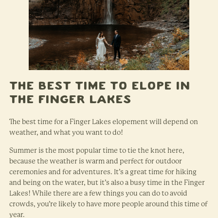
The Best Time to Elope in
the Finger Lakes
The best time for a Finger Lakes elopement will depend on
weather, and what you want to do!
Summer is the most popular time to tie the knot here,
because the weather is warm and perfect for outdoor
ceremonies and for adventures. It’s a great time for hiking
and being on the water, but it’s also a busy time in the Finger
Lakes! While there are a few things you can do to avoid
crowds, you’re likely to have more people around this time of
year.