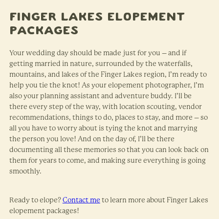
Finger Lakes Elopement
Packages
Your wedding day should be made just for you – and if
getting married in nature, surrounded by the waterfalls,
mountains, and lakes of the Finger Lakes region, I’m ready to
help you tie the knot! As your elopement photographer, I’m
also your planning assistant and adventure buddy. I’ll be
there every step of the way, with location scouting, vendor
recommendations, things to do, places to stay, and more – so
all you have to worry about is tying the knot and marrying
the person you love! And on the day of, I’ll be there
documenting all these memories so that you can look back on
them for years to come, and making sure everything is going
smoothly.
Ready to elope?
Contact me
to learn more about Finger Lakes
elopement packages!