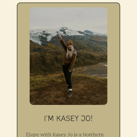
I’M KASEY JO!
Elope with Kasey Jo is a Northern