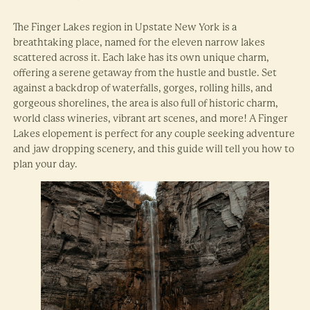
The Finger Lakes region in Upstate New York is a
breathtaking place, named for the eleven narrow lakes
scattered across it. Each lake has its own unique charm,
offering a serene getaway from the hustle and bustle. Set
against a backdrop of waterfalls, gorges, rolling hills, and
gorgeous shorelines, the area is also full of historic charm,
world class wineries, vibrant art scenes, and more! A Finger
Lakes elopement is perfect for any couple seeking adventure
and jaw dropping scenery, and this guide will tell you how to
plan your day.