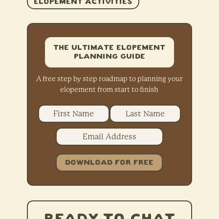
ELOPEMENT ACTIVITIES
The Ultimate Elopement
Planning Guide
A free step by step roadmap to planning your
elopement from start to finish
DOWNLOAD FOR FREE