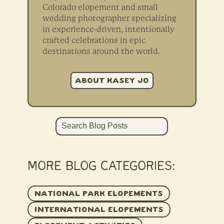
Colorado elopement and small
wedding photographer specializing
in experience-driven, intentionally
crafted celebrations in epic
destinations around the world.
ABOUT KASEY JO
Search
MORE BLOG CATEGORIES:
NATIONAL PARK ELOPEMENTS
INTERNATIONAL ELOPEMENTS