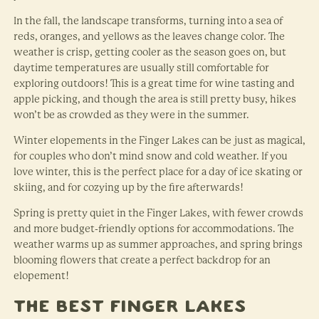
In the fall, the landscape transforms, turning into a sea of
reds, oranges, and yellows as the leaves change color. The
weather is crisp, getting cooler as the season goes on, but
daytime temperatures are usually still comfortable for
exploring outdoors! This is a great time for wine tasting and
apple picking, and though the area is still pretty busy, hikes
won’t be as crowded as they were in the summer.
Winter elopements in the Finger Lakes can be just as magical,
for couples who don’t mind snow and cold weather. If you
love winter, this is the perfect place for a day of ice skating or
skiing, and for cozying up by the fire afterwards!
Spring is pretty quiet in the Finger Lakes, with fewer crowds
and more budget-friendly options for accommodations. The
weather warms up as summer approaches, and spring brings
blooming flowers that create a perfect backdrop for an
elopement!
The Best Finger Lakes