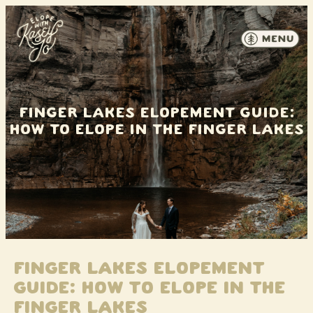
Skip to content
Finger Lakes Elopement Guide:
How to Elope in the Finger Lakes
Finger Lakes Elopement
Guide: How to Elope in the
Finger Lakes