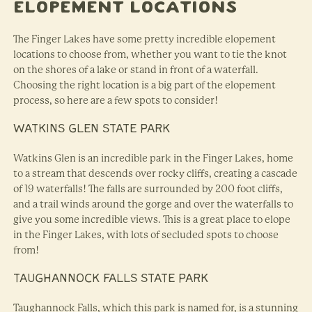
Elopement Locations
The Finger Lakes have some pretty incredible elopement
locations to choose from, whether you want to tie the knot
on the shores of a lake or stand in front of a waterfall.
Choosing the right location is a big part of the elopement
process, so here are a few spots to consider!
WATKINS GLEN STATE PARK
Watkins Glen is an incredible park in the Finger Lakes, home
to a stream that descends over rocky cliffs, creating a cascade
of 19 waterfalls! The falls are surrounded by 200 foot cliffs,
and a trail winds around the gorge and over the waterfalls to
give you some incredible views. This is a great place to elope
in the Finger Lakes, with lots of secluded spots to choose
from!
TAUGHANNOCK FALLS STATE PARK
Taughannock Falls, which this park is named for, is a stunning