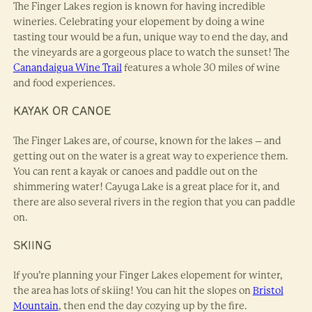
The Finger Lakes region is known for having incredible
wineries. Celebrating your elopement by doing a wine
tasting tour would be a fun, unique way to end the day, and
the vineyards are a gorgeous place to watch the sunset! The
Canandaigua Wine Trail
features a whole 30 miles of wine
and food experiences.
KAYAK OR CANOE
The Finger Lakes are, of course, known for the lakes – and
getting out on the water is a great way to experience them.
You can rent a kayak or canoes and paddle out on the
shimmering water! Cayuga Lake is a great place for it, and
there are also several rivers in the region that you can paddle
on.
SKIING
If you’re planning your Finger Lakes elopement for winter,
the area has lots of skiing! You can hit the slopes on
Bristol
Mountain
, then end the day cozying up by the fire.