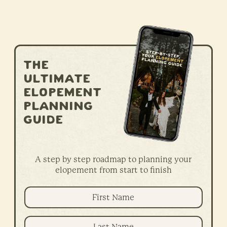
The
ultimate
elopement
planning
guide
A step by step roadmap to planning your
elopement from start to finish