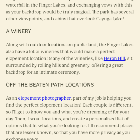
waterfall in the Finger Lakes, and exchanging vows with this
as your backdrop would be truly magical. The park has several
other viewpoints, and cabins that overlook Cayuga Lake!
A WINERY
Along with outdoor locations on public land, the Finger Lakes
also have a lot of wineries that would make a perfect
elopement location! Many of the wineries, like
Heron Hill
, sit
surrounded by rolling hills and greenery, offering a great
backdrop for an intimate ceremony.
OFF THE BEATEN PATH LOCATIONS
As an
elopement photographer
, part of my job is helping you
find the perfect elopement location! Each couple is different,
so I’ll get to know you and what you’re dreaming of for your
day. Then, I scout locations, and create a personalized list of
options that fit what you’re looking for. I’ll recommend places
that are lesser known, so that you have more privacy as you
exchange vows.