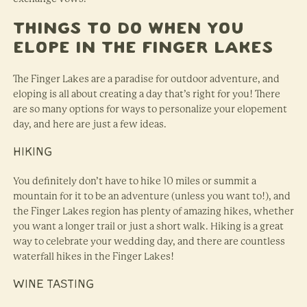
Things to Do When You
Elope in the Finger Lakes
The Finger Lakes are a paradise for outdoor adventure, and
eloping is all about creating a day that’s right for you! There
are so many options for ways to personalize your elopement
day, and here are just a few ideas.
HIKING
You definitely don’t have to hike 10 miles or summit a
mountain for it to be an adventure (unless you want to!), and
the Finger Lakes region has plenty of amazing hikes, whether
you want a longer trail or just a short walk. Hiking is a great
way to celebrate your wedding day, and there are countless
waterfall hikes in the Finger Lakes!
WINE TASTING