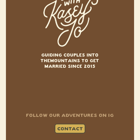
GUIDING COUPLES INTO
THE
MOUNTAINS TO GET
MARRIED SINCE 2015
FOLLOW OUR ADVENTURES ON IG
CONTACT