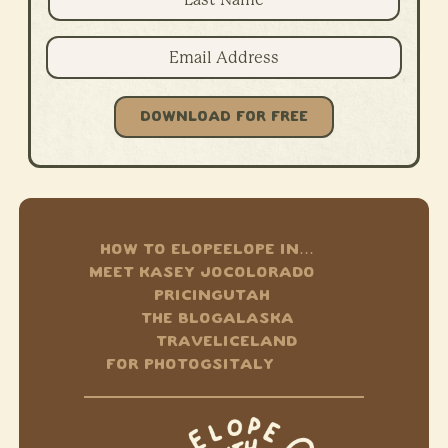
DOWNLOAD FOR FREE
HOW TO ELOPE
ELOPE IN…
MEET KASEY JO
COLORADO
PRICING
UTAH
THE BLOG
ALASKA
TRAVEL
ICELAND
FOR PHOTOGS
ITALY