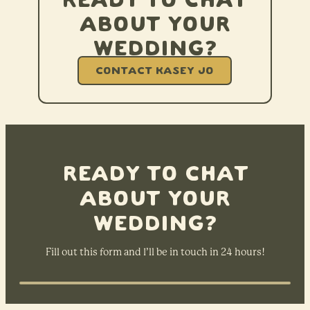
Ready to chat
about your
wedding?
CONTACT KASEY JO
Ready to chat
about your
wedding?
Fill out this form and I’ll be in touch in 24 hours!