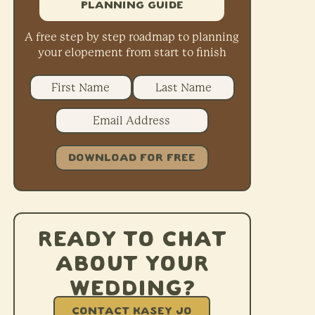
Planning Guide
A free step by step roadmap to planning
your elopement from start to finish
DOWNLOAD FOR FREE
Ready to chat
about your
wedding?
CONTACT KASEY JO