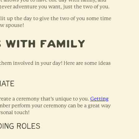
ever adventure you want, just the two of you.
split up the day to give the two of you some time
ew spouse!
 With Family
 them involved in your day! Here are some ideas
IATE
eate a ceremony that’s unique to you.
Getting
ember perform your ceremony can be a great way
ersonal touch!
DING ROLES