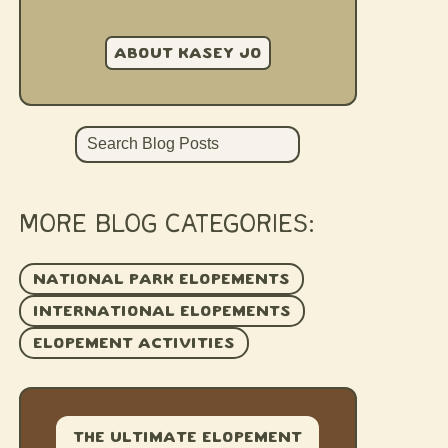
ABOUT KASEY JO
Search
MORE BLOG CATEGORIES:
NATIONAL PARK ELOPEMENTS
INTERNATIONAL ELOPEMENTS
ELOPEMENT ACTIVITIES
The Ultimate Elopement