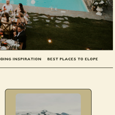
ding Inspiration
Best Places to Elope