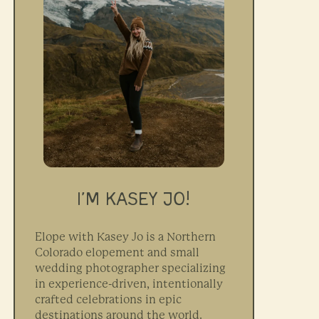
I’M KASEY JO!
Elope with Kasey Jo is a Northern
Colorado elopement and small
wedding photographer specializing
in experience-driven, intentionally
crafted celebrations in epic
destinations around the world.