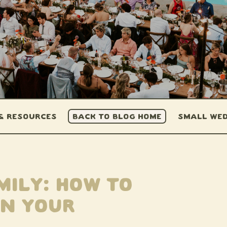
 & Resources
BACK TO BLOG HOME
Small Wed
mily: How to
in Your