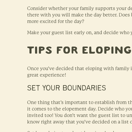
Consider whether your family supports your d
there with you will make the day better. Does
more excited for the day?
Make your guest list early on, and decide who y
Tips for Elopin
Once you’ve decided that eloping with family is
great experience!
SET YOUR BOUNDARIES
One thing that’s important to establish from 
it comes to the elopement day. Decide who you
invited too! You don’t want the guest list to un
know right away that you’ve decided on a list of 