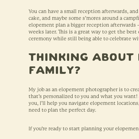
You can have a small reception afterwards, and
cake, and maybe some s’mores around a campfir
elopement plan a bigger reception afterwards 
weeks later. This is a great way to get the best
ceremony while still being able to celebrate w
Thinking About 
Family?
My job as an elopement photographer is to crea
that’s personalized to you and what you want! S
you, I’ll help you navigate elopement location
need to plan the perfect day.
If you’re ready to start planning your elopemen