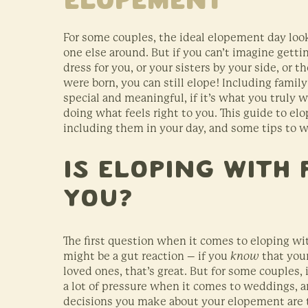
Elopement
For some couples, the ideal elopement day look
one else around. But if you can’t imagine get
dress for you, or your sisters by your side, or 
were born, you can still elope! Including fami
special and meaningful, if it’s what you truly 
doing what feels right to you. This guide to el
including them in your day, and some tips to wo
Is Eloping With 
You?
The first question when it comes to eloping wit
might be a gut reaction – if you
know
that your
loved ones, that’s great. But for some couples, 
a lot of pressure when it comes to weddings, a
decisions you make about your elopement are t