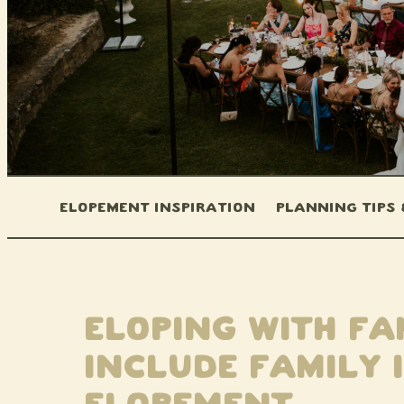
Elopement Inspiration
Planning Tips
Eloping With Fa
Include Family 