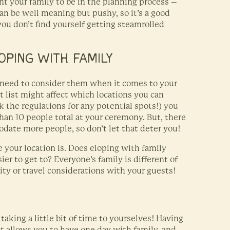
t your family to be in the planning process –
 be well meaning but pushy, so it’s a good
 you don’t find yourself getting steamrolled
OPING WITH FAMILY
 need to consider them when it comes to your
t list might affect which locations you can
 the regulations for any potential spots!) you
than 10 people total at your ceremony. But, there
odate more people, so don’t let that deter you!
your location is. Does eloping with family
ier to get to? Everyone’s family is different of
ity or travel considerations with your guests!
taking a little bit of time to yourselves! Having
it allows you to have one day with family, and