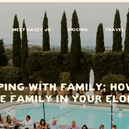
MEET KASEY JO
PRICING
TRAVEL
ping With Family: Ho
e Family in Your El