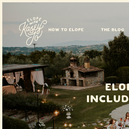
Skip to content
HOW TO ELOPE
THE BLOG
Elo
Includ