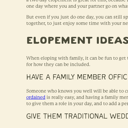
one day where you and your partner go on what
But even if you just do one day, you can still 
together, to just enjoy some time with your n
Elopement Ideas
When eloping with family, it can be fun to get
for how they can be included.
HAVE A FAMILY MEMBER OFFIC
Someone who knows you well will be able to cr
ordained
is really easy, and having a family m
to give them a role in your day, and to add a p
GIVE THEM TRADITIONAL WED