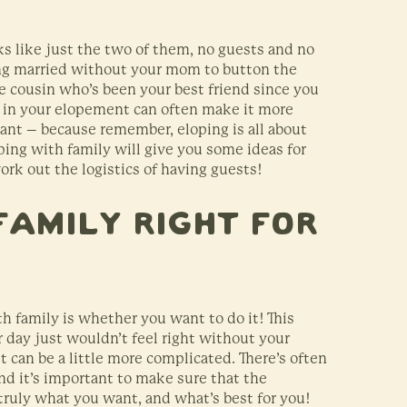
s like just the two of them, no guests and no
ting married without your mom to button the
the cousin who’s been your best friend since you
ly in your elopement can often make it more
want – because remember, eloping is all about
oping with family will give you some ideas for
rk out the logistics of having guests!
Family Right for
h family is whether you want to do it! This
 day just wouldn’t feel right without your
it can be a little more complicated. There’s often
nd it’s important to make sure that the
ruly what you want, and what’s best for you!