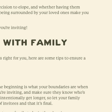
ecision to elope, and whether having them
 being surrounded by your loved ones make you
ou’re inviting!
g With Family
 right for you, here are some tips to ensure a
the beginning is what your boundaries are when
’re inviting, and make sure they know who’s
intentionally get longer, so let your family
invitees and that it’s final.