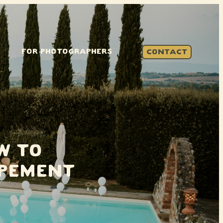
FOR PHOTOGRAPHERS
CONTACT
w to
opement