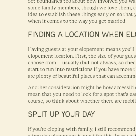
Set boundaries too about how involved you wan
some family members, though we love them, can
idea to establish these things early on so that
when it comes to the way you get married.
FINDING A LOCATION WHEN EL
Having guests at your elopement means you’ll
elopement location. First, the size of your gues
choose from – usually (but not always, so check
start to run into restrictions if you have more 
are plenty of beautiful places that can accomm
Another consideration might be how accessible 
mean that you need to look for a spot that’s eas
course, so think about whether there are mobil
SPLIT UP YOUR DAY
If you’re eloping with family, I still recommend 
a two day elopement is great for this, because 