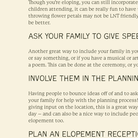
Though you’re eloping, you can still incorporat
children attending, it can be really fun to have
throwing flower petals may not be LNT friendly,
be better.
ASK YOUR FAMILY TO GIVE SP
Another great way to include your family in yo
or say something, or if you have a musical or a
a poem. This can be done at the ceremony, or you
INVOLVE THEM IN THE PLANNI
Having people to bounce ideas off of and to ask 
your family for help with the planning process
giving input on the location, this is a great w
day – and can also be a nice way to include pe
elopement too.
PLAN AN ELOPEMENT RECEPT