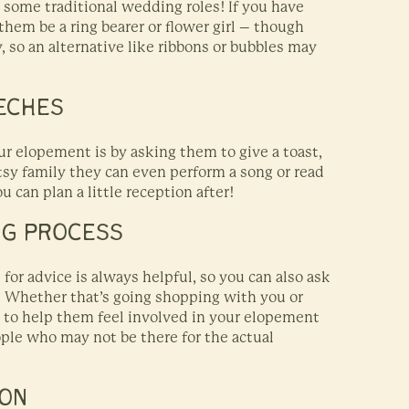
e some traditional wedding roles! If you have
 them be a ring bearer or flower girl – though
 so an alternative like ribbons or bubbles may
EECHES
ur elopement is by asking them to give a toast,
rtsy family they can even perform a song or read
 can plan a little reception after!
NG PROCESS
for advice is always helpful, so you can also ask
! Whether that’s going shopping with you or
ay to help them feel involved in your elopement
ople who may not be there for the actual
ION