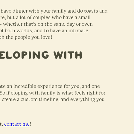
 have dinner with your family and do toasts and
e, but a lot of couples who have a small
– whether that’s on the same day or even
 of both worlds, and to have an intimate
ith the people you love!
Eloping With
te an incredible experience for you, and one
o if eloping with family is what feels right for
s, create a custom timeline, and everything you
t,
contact me
!